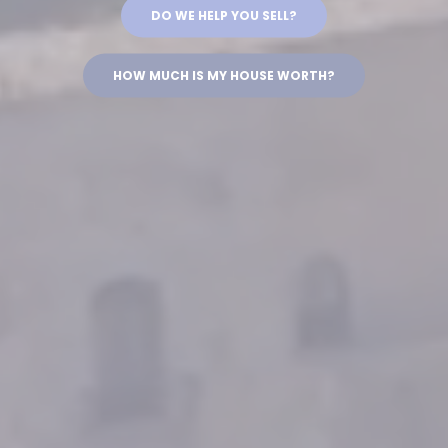
DO WE HELP YOU SELL?
HOW MUCH IS MY HOUSE WORTH?