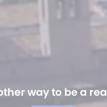
ther way to be a rea