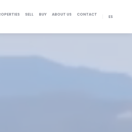
ROPERTIES
SELL
BUY
ABOUT US
CONTACT
ES